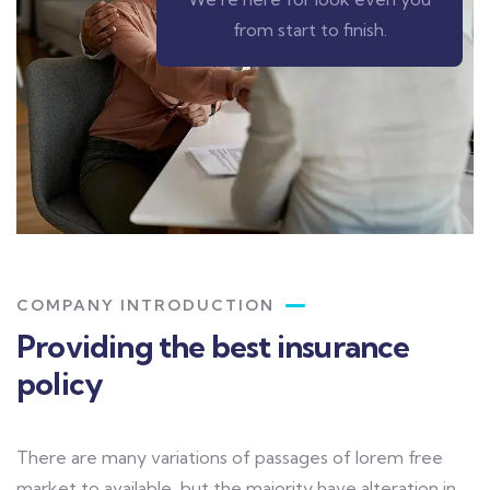
from start to finish.
COMPANY INTRODUCTION
Providing the best insurance
policy
There are many variations of passages of lorem free
market to available, but the majority have alteration in