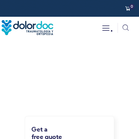
0
.
Our recently work
Providing the best insurance policy to
customers.
Get a
free quote