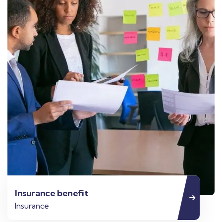
Insurance benefit
Insurance