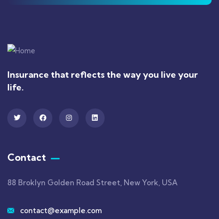
Insurance that reflects the way you live your
life.
Contact
88 Broklyn Golden Road Street, New York, USA
contact@example.com