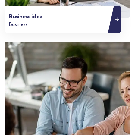
Business idea
Business