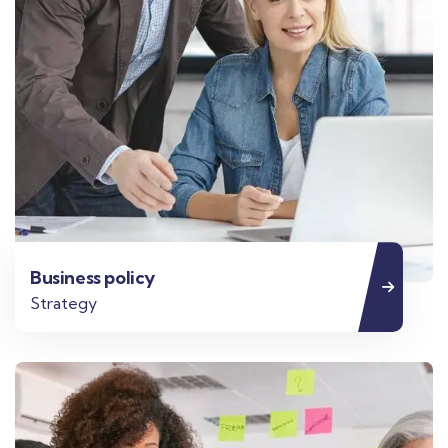
Business policy
Strategy