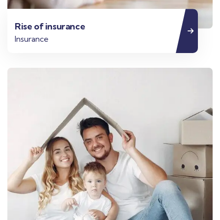
Rise of insurance
Insurance