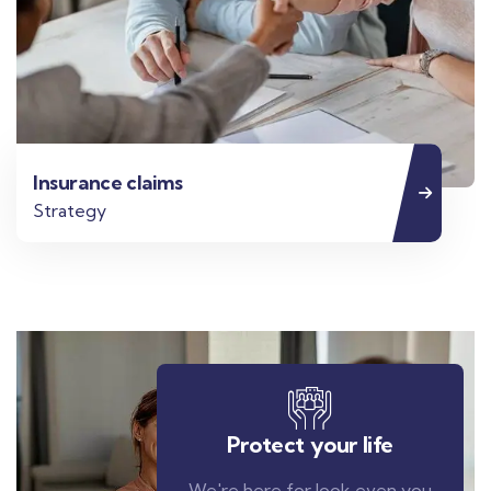
Insurance claims
Strategy
Protect your life
We're here for look even you