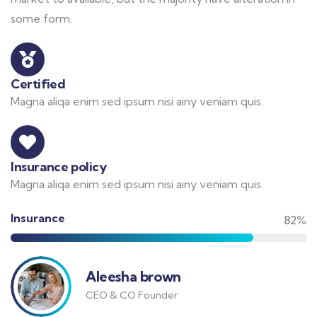
some form.
Certified
Magna aliqa enim sed ipsum nisi ainy veniam quis.
Insurance policy
Magna aliqa enim sed ipsum nisi ainy veniam quis.
Insurance
82%
Aleesha brown
CEO & CO Founder