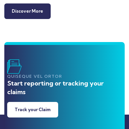
Discover More
QUISEQUE VEL ORTOR
Start reporting or tracking your
claims
Track your Claim