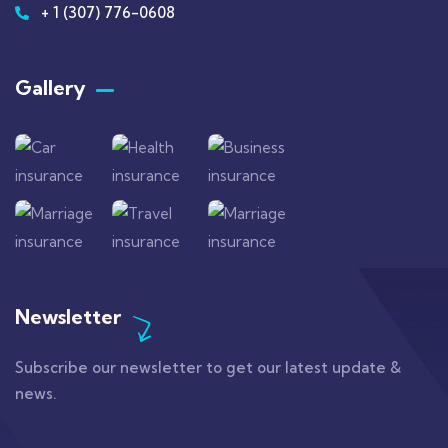
+ 1 (307) 776-0608
Gallery​
Newsletter
Subscribe our newsletter to get our latest update &
news.