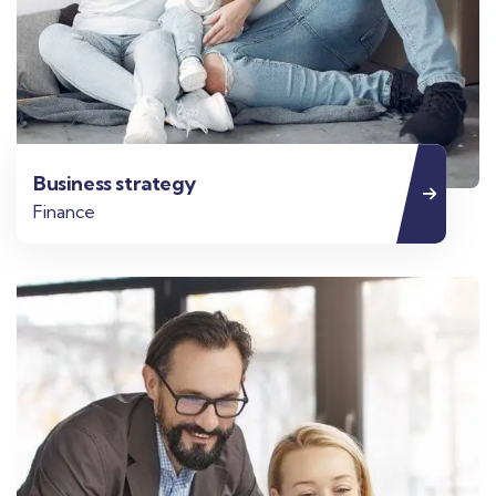
Business strategy
Finance