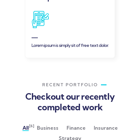
Lorem ipsum is simply sit of free text dolor.
RECENT PORTFOLIO
Checkout our recently
completed work
[6]
All
Business
Finance
Insurance
Strategy